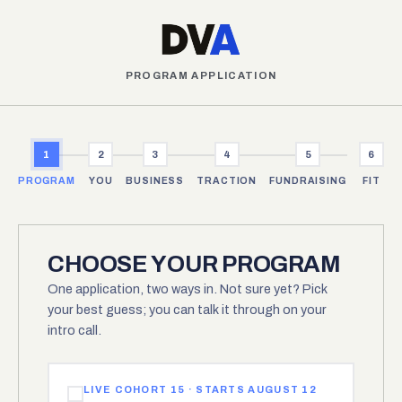
PROGRAM APPLICATION
1
2
3
4
5
6
PROGRAM
YOU
BUSINESS
TRACTION
FUNDRAISING
FIT
CHOOSE YOUR PROGRAM
One application, two ways in. Not sure yet? Pick
your best guess; you can talk it through on your
intro call.
LIVE COHORT 15 · STARTS AUGUST 12