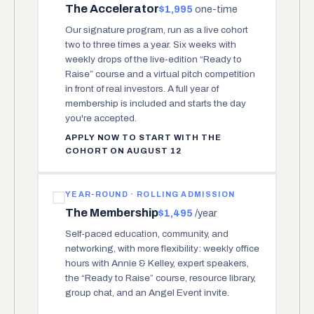
The Accelerator
$1,995
one-time
Our signature program, run as a live cohort
two to three times a year. Six weeks with
weekly drops of the live-edition “Ready to
Raise” course and a virtual pitch competition
in front of real investors. A full year of
membership is included and starts the day
you're accepted.
APPLY NOW TO START WITH THE
COHORT ON AUGUST 12
YEAR-ROUND · ROLLING ADMISSION
The Membership
$1,495
/year
Self-paced education, community, and
networking, with more flexibility: weekly office
hours with Annie & Kelley, expert speakers,
the “Ready to Raise” course, resource library,
group chat, and an Angel Event invite.